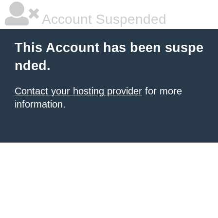
Account Suspended
This Account has been suspe
nded.
Contact your hosting provider
for more
information.