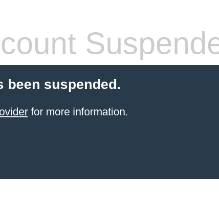
count Suspend
s been suspended.
ovider
for more information.