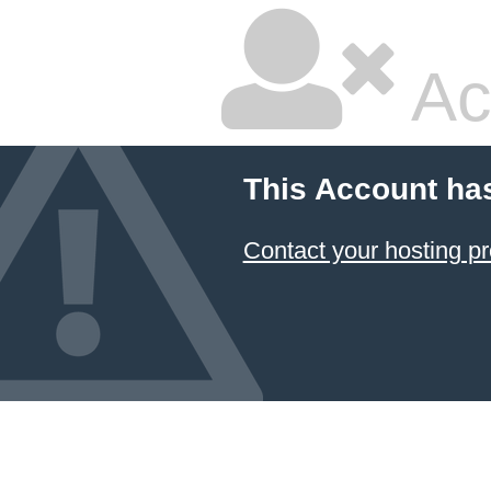
Ac
This Account ha
Contact your hosting pr