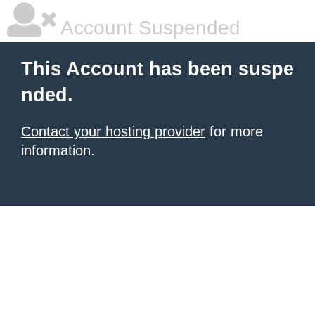
Account Suspended
This Account has been suspe
nded.
Contact your hosting provider
for more
information.