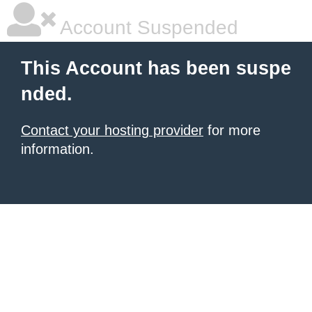
Account Suspended
This Account has been suspe
nded.
Contact your hosting provider
for more
information.