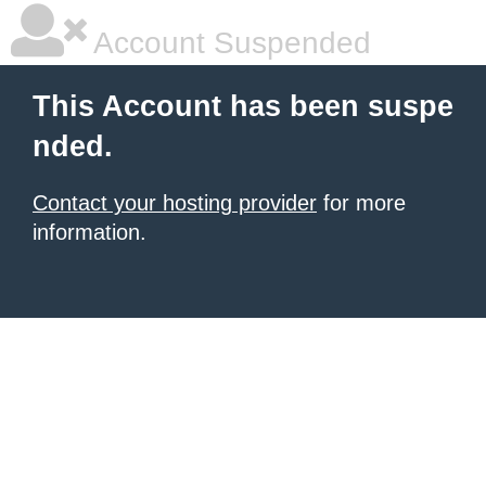
Account Suspended
This Account has been suspe
nded.
Contact your hosting provider
for more
information.