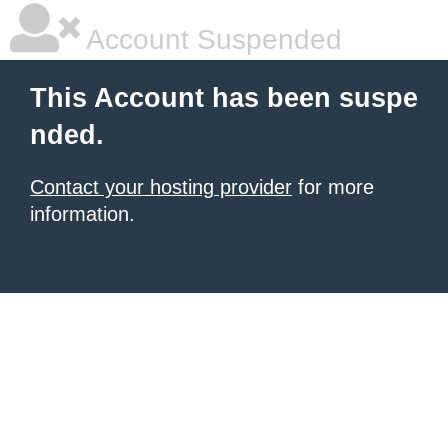
Account Suspended
This Account has been suspe
nded.
Contact your hosting provider
for more
information.