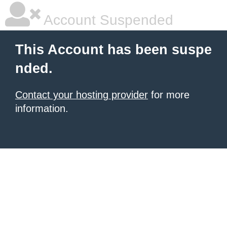
Account Suspended
This Account has been suspe
nded.
Contact your hosting provider
for more
information.