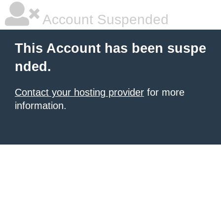
Account Suspended
This Account has been suspe
nded.
Contact your hosting provider
for more
information.